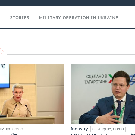
T
STORIES
MILITARY OPERATION IN UKRAINE
Industry
ugust, 00:00
07 August, 00:00