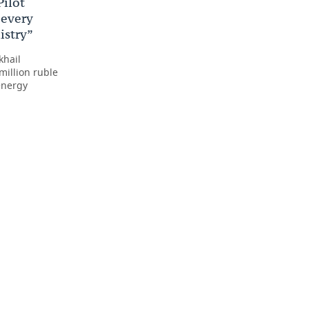
Pilot
 every
istry”
khail
million ruble
energy