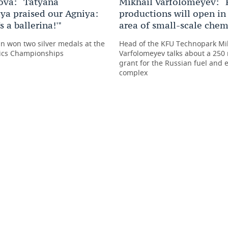
ova: “Tatyana
Mikhail Varfolomeyev: “
ya praised our Agniya:
productions will open in
s a ballerina!'"
area of small-scale chem
n won two silver medals at the
Head of the KFU Technopark Mi
ics Championships
Varfolomeyev talks about a 250 
grant for the Russian fuel and 
complex