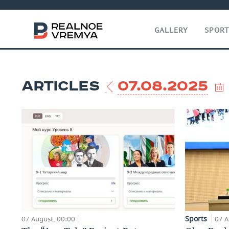
GALLERY
SPOR
ARTICLES
07.08.2025
Sports
07 August, 00:00
07 A