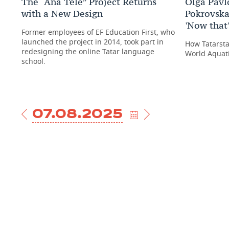
The “Ana Tele” Project Returns
Olga Pavl
with a New Design
Pokrovska
'Now that'
Former employees of EF Education First, who
launched the project in 2014, took part in
How Tatarsta
redesigning the online Tatar language
World Aquat
school.
07.08.2025