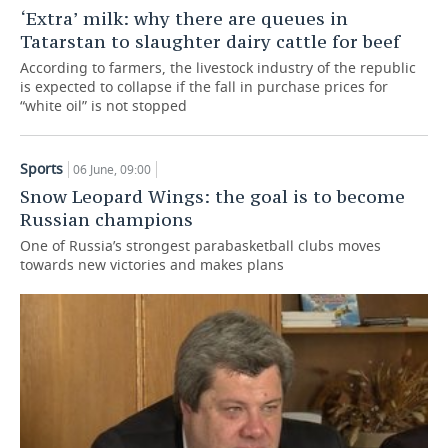
‘Extra’ milk: why there are queues in
TELECOMMUNICATIONS
BUSINESS BRUNCH
FOOTBALL
SOCIETY
Tatarstan to slaughter dairy cattle for beef
According to farmers, the livestock industry of the republic
ONLINE CONFERENCE
HOCKEY
AUTHORITIES
GALLERY
is expected to collapse if the fall in purchase prices for
“white oil” is not stopped
OPEN LECTURE
BASKETBALL
INFRASTRUCTURE
STORIES
Sports
06 June, 09:00
VOLLEYBALL
HISTORY
DESKTOP VERSION
Snow Leopard Wings: the goal is to become
Russian champions
КИБЕРСПОРТ
CULTURE
One of Russia’s strongest parabasketball clubs moves
towards new victories and makes plans
FIGURE SKATING
MEDICINE
WATER SPORTS
EDUCATION
BANDY
INCIDENTS