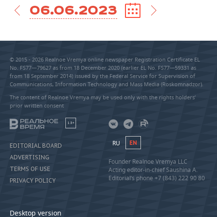
06.06.2023
© 2015 - 2026 Realnoe Vremya online newspaper Registration Certificate EL
No. FS77—79627 as from 18 December 2020 (earlier EL No. FS77—59331 as
from 18 September 2014) issued by the Federal Service for Supervision of
Communications, Information Technology and Mass Media (Roskomnadzor).
The content of Realnoe Vremya may be used only with the rights holders’
prior written consent
18+
RU
EN
EDITORIAL BOARD
ADVERTISING
Founder Realnoe Vremya LLC
TERMS OF USE
Acting editor-in-chief Saushina A.
Editorial’s phone +7 (843) 222 90 80
PRIVACY POLICY
Desktop version