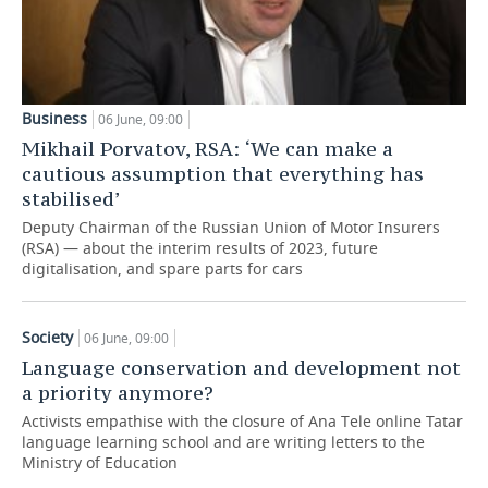
Business
06 June, 09:00
Mikhail Porvatov, RSA: ‘We can make a
cautious assumption that everything has
stabilised’
Deputy Chairman of the Russian Union of Motor Insurers
(RSA) — about the interim results of 2023, future
digitalisation, and spare parts for cars
Society
06 June, 09:00
Language conservation and development not
a priority anymore?
Activists empathise with the closure of Ana Tele online Tatar
language learning school and are writing letters to the
Ministry of Education