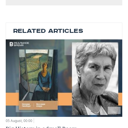
RELATED ARTICLES
05 August, 00:00