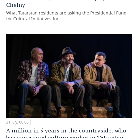
Chelny
What Tatarstan residents are asking the Presidential Fund
for Cultural Initiatives for
31 July, 00:00
A million in 5 years in the countryside: who
became a rural culture worker in Tatarstan