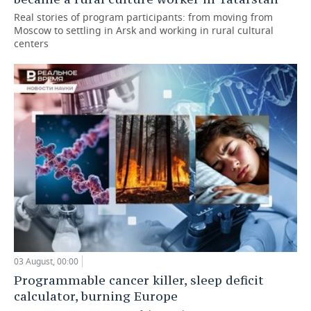
Real stories of program participants: from moving from
Moscow to settling in Arsk and working in rural cultural
centers
03 August, 00:00
Programmable cancer killer, sleep deficit
calculator, burning Europe