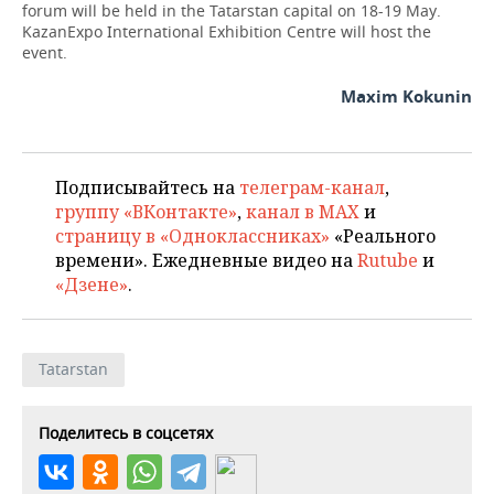
forum will be held in the Tatarstan capital on 18-19 May.
KazanExpo International Exhibition Centre will host the
event.
Maxim Kokunin
Подписывайтесь на
телеграм-канал
,
группу «ВКонтакте»
,
канал в MAX
и
страницу в «Одноклассниках»
«Реального
времени». Ежедневные видео на
Rutube
и
«Дзене»
.
Tatarstan
Поделитесь в соцсетях