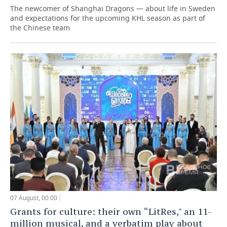
The newcomer of Shanghai Dragons — about life in Sweden
and expectations for the upcoming KHL season as part of
the Chinese team
07 August, 00:00
Grants for culture: their own “LitRes," an 11-
million musical, and a verbatim play about