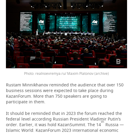
Photo: realnoevremya.ru/ Maxim Platonov (archive)
Rustam Minnikhanov reminded the audience that over 150
business sessions were expected to take place during
KazanForum. More than 750 speakers are going to
participate in them.
It should be reminded that in 2023 the forum reached the
federal level according Russian President Vladimir Putin’s
th
order. Earlier, it was hold KazanSummit. The 14
Russia —
Islamic World: KazanForum 2023 international economic