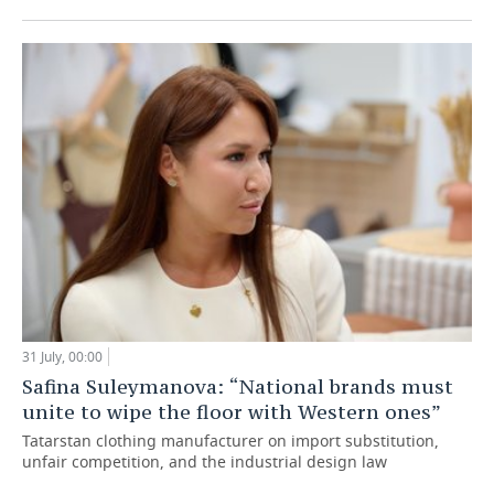
31 July, 00:00
Safina Suleymanova: “National brands must
unite to wipe the floor with Western ones”
Tatarstan clothing manufacturer on import substitution,
unfair competition, and the industrial design law