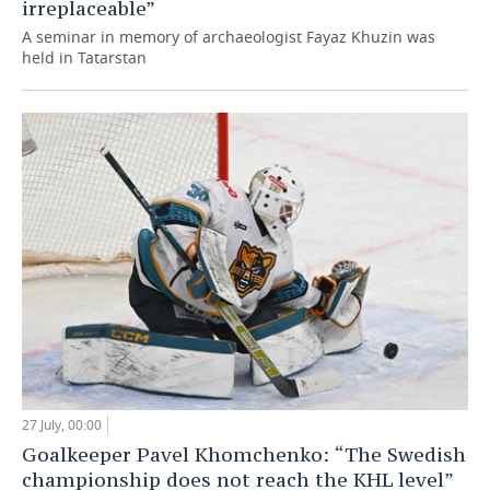
irreplaceable”
A seminar in memory of archaeologist Fayaz Khuzin was
held in Tatarstan
27 July, 00:00
Goalkeeper Pavel Khomchenko: “The Swedish
championship does not reach the KHL level”