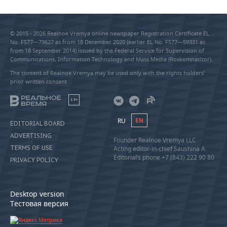
© 2015 - 2026 Realnoe Vremya online newspaper Registration Certificate EL
No. FS77—79627 as from 18 December 2020 (earlier EL No. FS77—59331 as
from 18 September 2014) issued by the Federal Service for Supervision of
Communications, Information Technology and Mass Media (Roskomnadzor).
The content of Realnoe Vremya may be used only with the rights holders’
prior written consent
18+
RU
EN
EDITORIAL BOARD
ADVERTISING
Founder Realnoe Vremya LLC
TERMS OF USE
Acting editor-in-chief Saushina A.
Editorial’s phone +7 (843) 222 90 80
PRIVACY POLICY
Desktop version
Тестовая версия