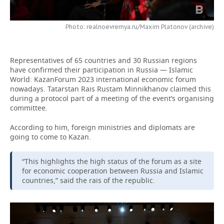
TELECOMMUNICATIONS
BUSINESS BRUNCH
FOOTBALL
SOCIETY
Photo: realnoevremya.ru/Maxim Platonov (archive)
ONLINE CONFERENCE
HOCKEY
AUTHORITIES
GALLERY
Representatives of 65 countries and 30 Russian regions
OPEN LECTURE
BASKETBALL
INFRASTRUCTURE
STORIES
have confirmed their participation in Russia — Islamic
World: KazanForum 2023 international economic forum
VOLLEYBALL
HISTORY
DESKTOP VERSION
nowadays. Tatarstan Rais Rustam Minnikhanov claimed this
during a protocol part of a meeting of the event’s organising
committee.
КИБЕРСПОРТ
CULTURE
According to him, foreign ministries and diplomats are
FIGURE SKATING
MEDICINE
going to come to Kazan.
WATER SPORTS
EDUCATION
“This highlights the high status of the forum as a site
for economic cooperation between Russia and Islamic
BANDY
INCIDENTS
countries,” said the rais of the republic.