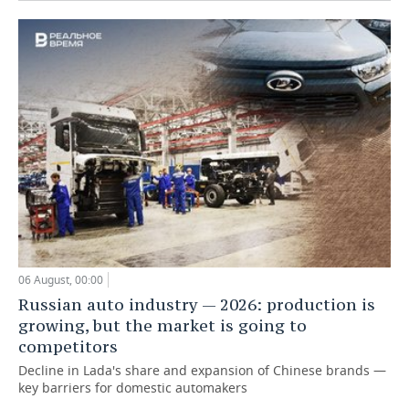
06 August, 00:00
Russian auto industry — 2026: production is
growing, but the market is going to
competitors
Decline in Lada's share and expansion of Chinese brands —
key barriers for domestic automakers