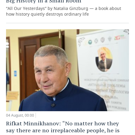
Big History in a Small Room
“All Our Yesterdays” by Natalia Ginzburg — a book about
how history quietly destroys ordinary life
04 August, 00:00
Rifkat Minnikhanov: “No matter how they
say there are no irreplaceable people, he is