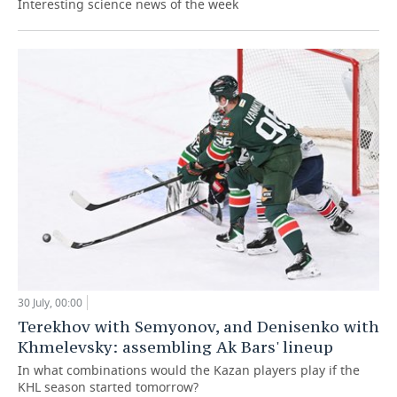
Interesting science news of the week
30 July, 00:00
Terekhov with Semyonov, and Denisenko with
Khmelevsky: assembling Ak Bars' lineup
In what combinations would the Kazan players play if the
KHL season started tomorrow?