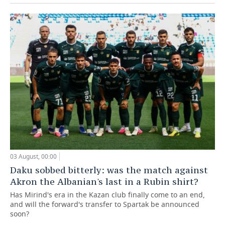
03 August, 00:00
Daku sobbed bitterly: was the match against
Akron the Albanian's last in a Rubin shirt?
Has Mirind's era in the Kazan club finally come to an end,
and will the forward's transfer to Spartak be announced
soon?