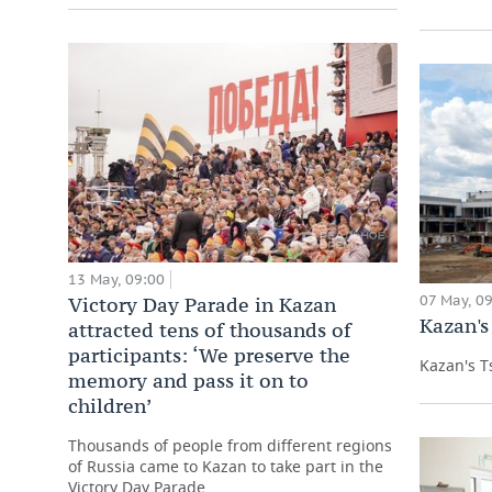
13 May, 09:00
07 May, 0
Victory Day Parade in Kazan
Kazan's
attracted tens of thousands of
participants: ‘We preserve the
Kazan's T
memory and pass it on to
children’
Thousands of people from different regions
of Russia came to Kazan to take part in the
Victory Day Parade