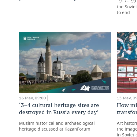
1917–1991,
the Sovie
to end
16 May, 09:00
15 May, 0
‘3–4 cultural heritage sites are
How mir
destroyed in Russia every day’
transfo
Muslim historical and archaeological
Art histor
heritage discussed at KazanForum
the image
in Soviet 