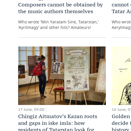
Composers cannot be obtained by
cannot 
the music authors themselves
Tatar 
Who wrote 'Min Yaratam Sine, Tatarstan,’
Who wrote
‘Ayrilmagy’ and other hits? Amateurs!
Aerylmagy
17 June, 09:00
16 June, 0
Chingiz Aitmatov’s Kazan roots
Golden 
and gaps in iske imla: how
decide 
residents of Tatarstan look for
history