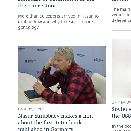
their ancestors
The main 
venues in
More than 50 experts arrived in Kazan to
delegatio
explain how and why to research one’s
genealogy
27 May, 0
Soviet
03 June, 09:00
Nasur Yurusbaev makes a film
the US
about the first Tatar book
In the bo
published in Germany