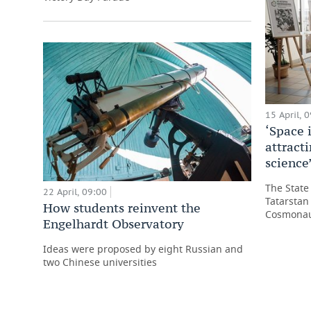
15 April, 
‘Space i
attract
science
The State
22 April, 09:00
Tatarstan
How students reinvent the
Cosmonau
Engelhardt Observatory
Ideas were proposed by eight Russian and
two Chinese universities