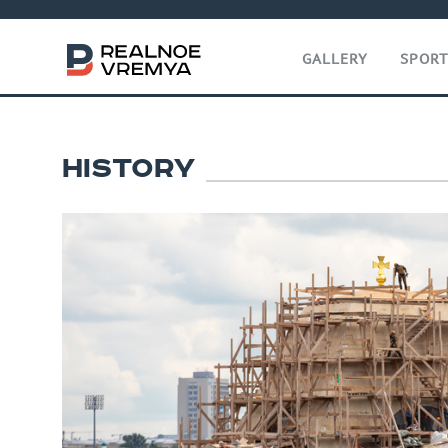
GALLERY
SPOR
HISTORY