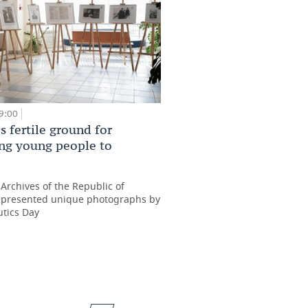
09:00
s fertile ground for
ing young people to
’
 Archives of the Republic of
 presented unique photographs by
tics Day