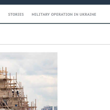
T
STORIES
MILITARY OPERATION IN UKRAINE