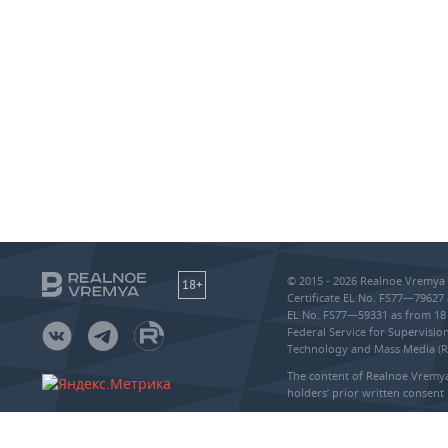
© 2015 - 2026 Realnoe Vremya 
18+
Certificate EL No. FS77—79627 
EL No. FS77—59331 as from 18 
Federal Service for Supervisi
Technology and Mass Media (
The content of Realnoe Vremya
holders’ prior written consent