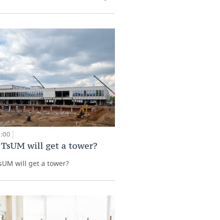
9:00
 TsUM will get a tower?
sUM will get a tower?