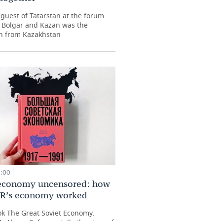
guest of Tatarstan at the forum
 Bolgar and Kazan was the
n from Kazakhstan
9:00
 economy uncensored: how
SR’s economy worked
ok The Great Soviet Economy.