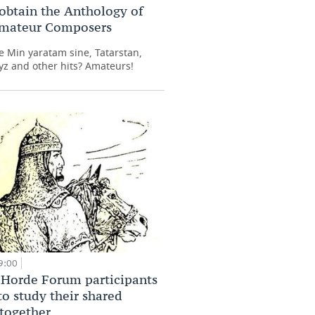
obtain the Anthology of
Amateur Composers
 Min yaratam sine, Tatarstan,
z and other hits? Amateurs!
9:00
Horde Forum participants
to study their shared
 together