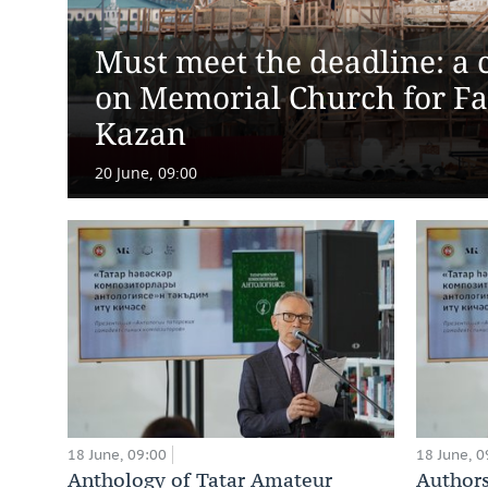
Must meet the deadline: a c
on Memorial Church for Fal
Kazan
20 June, 09:00
18 June, 09:00
18 June, 0
Anthology of Tatar Amateur
Authors