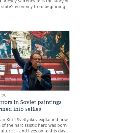
 Alexey Safronov tells the story of
t state’s economy from beginning
9:00
rors in Soviet paintings
rmed into selfies
ian Kirill Svetlyakov explained how
 of the narcissistic hero was born
culture — and lives on to this day