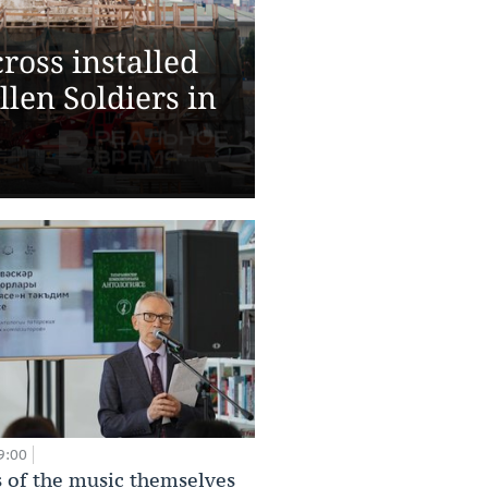
ross installed
len Soldiers in
9:00
 of the music themselves