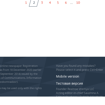
...
1
2
3
4
5
6
10
Have you found any mistakes?
online newspaper Registration
Please select it and press Ctrl+Enter
as from 18 December 2020 (earlier
September 2014) issued by the
Mobile version
on of Communications, Information
Roskomnadzor).
Тестовая версия
 may be used only with the rights
Founder Realnoe Vremya LLC
Acting editor-in-chief Saushina A.
Editorial’s phone +7 (843) 222 90 80