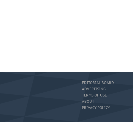
EDITORIAL BOARD
ADVERTISING
TERMS OF USE
ABOUT
PRIVACY POLICY