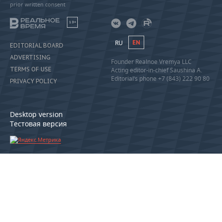
prior written consent
18+
RU
EN
EDITORIAL BOARD
ADVERTISING
Founder Realnoe Vremya LLC
TERMS OF USE
Acting editor-in-chief Saushina A.
Editorial’s phone +7 (843) 222 90 80
PRIVACY POLICY
Desktop version
Тестовая версия