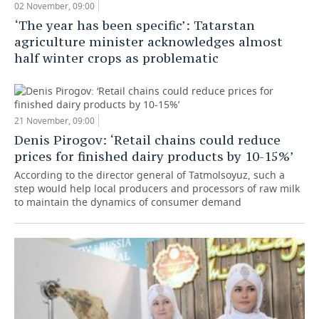
02 November, 09:00
‘The year has been specific’: Tatarstan
agriculture minister acknowledges almost
half winter crops as problematic
21 November, 09:00
Denis Pirogov: ‘Retail chains could reduce
prices for finished dairy products by 10-15%’
According to the director general of Tatmolsoyuz, such a
step would help local producers and processors of raw milk
to maintain the dynamics of consumer demand