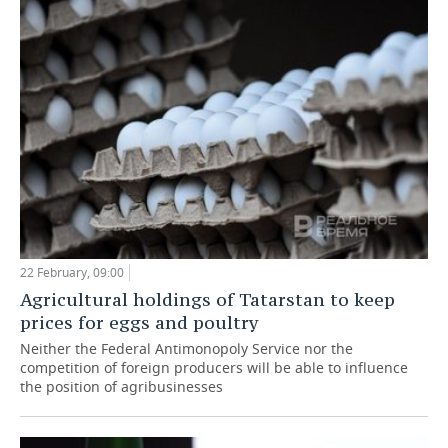
TELECOMMUNICATIONS
BUSINESS BRUNCH
FOOTBALL
SOCIETY
ONLINE CONFERENCE
HOCKEY
AUTHORITIES
GALLERY
OPEN LECTURE
BASKETBALL
INFRASTRUCTURE
STORIES
VOLLEYBALL
HISTORY
DESKTOP VERSION
КИБЕРСПОРТ
CULTURE
FIGURE SKATING
MEDICINE
22 February, 09:00
Agricultural holdings of Tatarstan to keep
WATER SPORTS
EDUCATION
prices for eggs and poultry
Neither the Federal Antimonopoly Service nor the
BANDY
INCIDENTS
competition of foreign producers will be able to influence
the position of agribusinesses