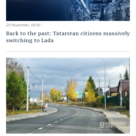
29 November, 09:00
Back to the past: Tatarstan citizens massively
switching to Lada