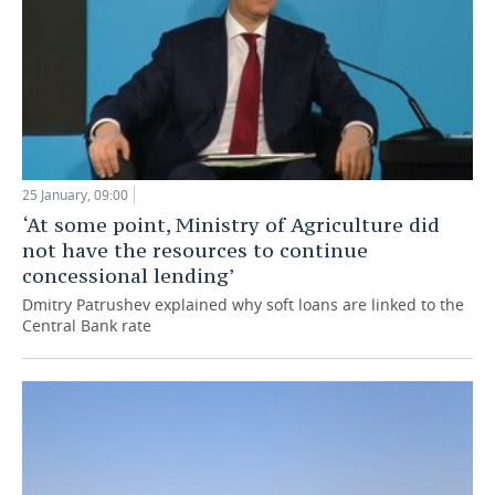
25 January, 09:00
‘At some point, Ministry of Agriculture did
not have the resources to continue
concessional lending’
Dmitry Patrushev explained why soft loans are linked to the
Central Bank rate