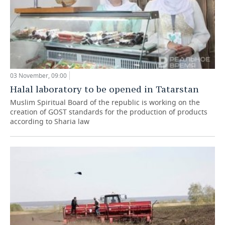
03 November, 09:00
Halal laboratory to be opened in Tatarstan
Muslim Spiritual Board of the republic is working on the
creation of GOST standards for the production of products
according to Sharia law