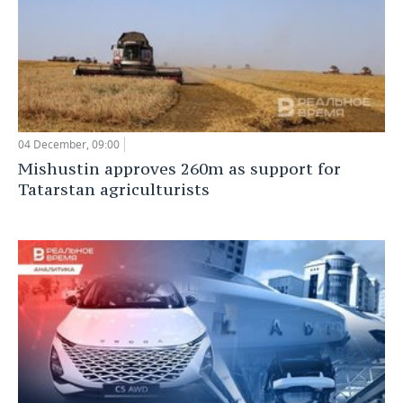
04 December, 09:00
Mishustin approves 260m as support for
Tatarstan agriculturists