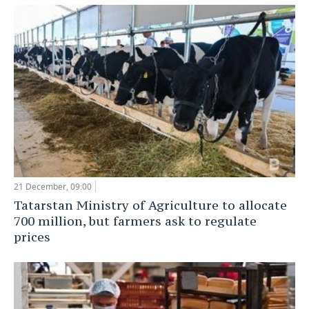
21 December, 09:00
Tatarstan Ministry of Agriculture to allocate
700 million, but farmers ask to regulate
prices