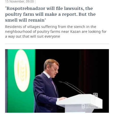
15 November, 09:00
‘Rospotrebnadzor will file lawsuits, the
poultry farm will make a report. But the
smell will remain’
Residents of villages suffering from the stench in the
neighbourhood of poultry farms near Kazan are looking for
a way out that will suit everyone