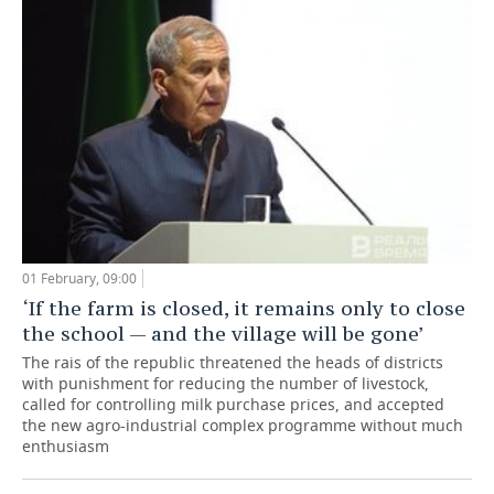
01 February, 09:00
‘If the farm is closed, it remains only to close
the school — and the village will be gone’
The rais of the republic threatened the heads of districts
with punishment for reducing the number of livestock,
called for controlling milk purchase prices, and accepted
the new agro-industrial complex programme without much
enthusiasm