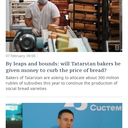
07 February, 09:00
By leaps and bounds: will Tatarstan bakers be
given money to curb the price of bread?
Bakers of Tatarstan are asking to allocate about 300 million
rubles of subsidies this year to continue the production of
social bread varieties