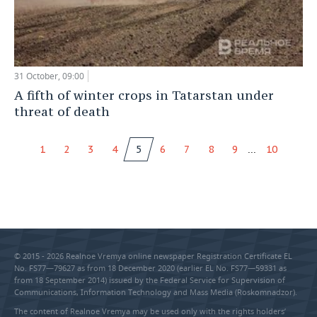
31 October, 09:00
A fifth of winter crops in Tatarstan under
threat of death
...
1
2
3
4
5
6
7
8
9
10
© 2015 - 2026 Realnoe Vremya online newspaper Registration Certificate EL
No. FS77—79627 as from 18 December 2020 (earlier EL No. FS77—59331 as
from 18 September 2014) issued by the Federal Service for Supervision of
Communications, Information Technology and Mass Media (Roskomnadzor).
The content of Realnoe Vremya may be used only with the rights holders’