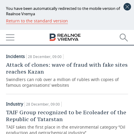
You have been automatically redirected to the mobile version of
Realnoe Vremya
Return to the standard version
NEWS
ARTICLES
ECONOMY
28.12.2017
FINANCE
INDUSTRY
Incidents
28 December, 09:00
BANKS
AGRICULTURE
REALTY
Attack of clones: wave of fraud with fake sites
reaches Kazan
BUDGET
MACHINE BUILDING
AUTO
Swindlers can rob over a million of rubles with copies of
famous organisations’ websites
INVESTMENTS
PETROCHEMISTRY
BUSINESS
OIL
RETAILING
TECHNOLOGIES
Industry
28 December, 09:00
TAIF Group recognized to be Ecoleader of the
DEFENCE INDUSTRY
TRANSPORT
IT
EVENTS
Republic of Tatarstan
TAIF takes the first place in the environmental category ‘’Oil
POWER ENGINEERING
SERVICES
MASS MEDIA
OUTSIDE
SPORTS
production and petrochemical industry’’