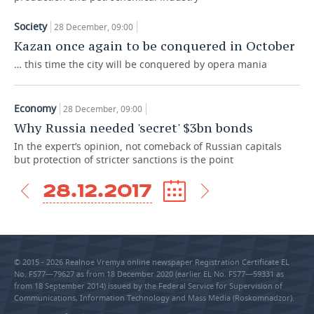
TELECOMMUNICATIONS
BUSINESS BRUNCH
FOOTBALL
SOCIETY
Society
28 December, 09:00
Kazan once again to be conquered in October
ONLINE CONFERENCE
HOCKEY
AUTHORITIES
GALLERY
… this time the city will be conquered by opera mania
OPEN LECTURE
BASKETBALL
INFRASTRUCTURE
STORIES
Economy
28 December, 09:00
VOLLEYBALL
HISTORY
DESKTOP VERSION
Why Russia needed 'secret' $3bn bonds
In the expert’s opinion, not comeback of Russian capitals
КИБЕРСПОРТ
CULTURE
but protection of stricter sanctions is the point
FIGURE SKATING
MEDICINE
28.12.2017
WATER SPORTS
EDUCATION
BANDY
INCIDENTS
© 2015 - 2026 Realnoe Vremya online newspaper Registration Certificate EL
No. FS77—79627 as from 18 December 2020 (earlier EL No. FS77—59331 as
from 18 September 2014) issued by the Federal Service for Supervision of
Communications, Information Technology and Mass Media (Roskomnadzor).