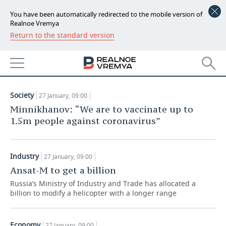
You have been automatically redirected to the mobile version of
Realnoe Vremya
Return to the standard version
NEWS
ARTICLES
ECONOMY
27.01.2021
FINANCE
INDUSTRY
Society
27 January, 09:00
BANKS
AGRICULTURE
REALTY
Minnikhanov: “We are to vaccinate up to
1.5m people against coronavirus”
BUDGET
MACHINE BUILDING
AUTO
INVESTMENTS
PETROCHEMISTRY
BUSINESS
Industry
27 January, 09:00
Ansat-M to get a billion
OIL
RETAILING
TECHNOLOGIES
Russia’s Ministry of Industry and Trade has allocated a
billion to modify a helicopter with a longer range
DEFENCE INDUSTRY
TRANSPORT
IT
EVENTS
POWER ENGINEERING
SERVICES
MASS MEDIA
OUTSIDE
SPORTS
Economy
27 January, 09:00