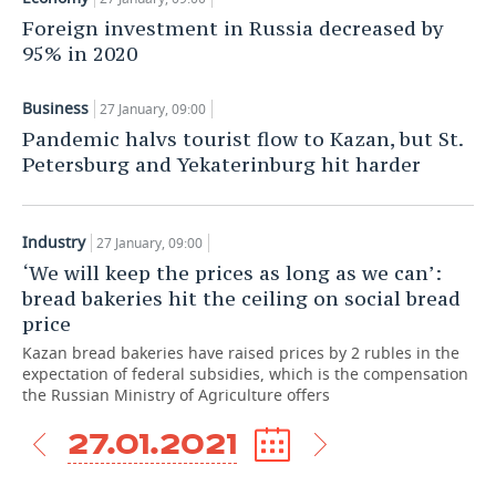
Foreign investment in Russia decreased by
TELECOMMUNICATIONS
BUSINESS BRUNCH
FOOTBALL
SOCIETY
95% in 2020
ONLINE CONFERENCE
HOCKEY
AUTHORITIES
GALLERY
Business
27 January, 09:00
Pandemic halvs tourist flow to Kazan, but St.
OPEN LECTURE
BASKETBALL
INFRASTRUCTURE
STORIES
Petersburg and Yekaterinburg hit harder
VOLLEYBALL
HISTORY
DESKTOP VERSION
Industry
КИБЕРСПОРТ
CULTURE
27 January, 09:00
‘We will keep the prices as long as we can’:
FIGURE SKATING
MEDICINE
bread bakeries hit the ceiling on social bread
price
WATER SPORTS
EDUCATION
Kazan bread bakeries have raised prices by 2 rubles in the
expectation of federal subsidies, which is the compensation
the Russian Ministry of Agriculture offers
BANDY
INCIDENTS
27.01.2021