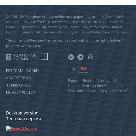
© 2015 - 2026 Realnoe Vremya online newspaper Registration Certificate EL
No. FS77—79627 as from 18 December 2020 (earlier EL No. FS77—59331 as
from 18 September 2014) issued by the Federal Service for Supervision of
Communications, Information Technology and Mass Media (Roskomnadzor).
The content of Realnoe Vremya may be used only with the rights holders’
prior written consent
18+
RU
EN
EDITORIAL BOARD
ADVERTISING
Founder Realnoe Vremya LLC
TERMS OF USE
Acting editor-in-chief Saushina A.
Editorial’s phone +7 (843) 222 90 80
PRIVACY POLICY
Desktop version
Тестовая версия