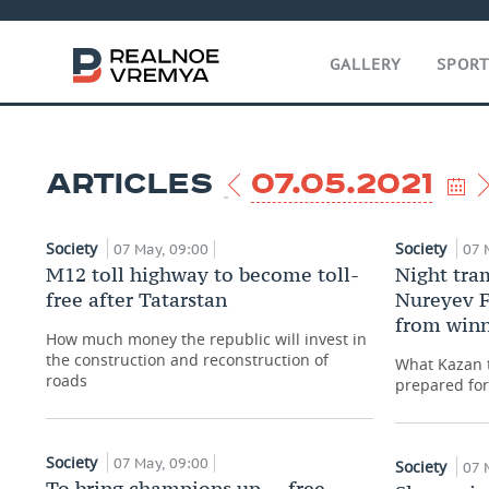
GALLERY
SPOR
ARTICLES
07.05.2021
Society
Society
07 May, 09:00
07 
M12 toll highway to become toll-
Night tram
free after Tatarstan
Nureyev F
from winn
How much money the republic will invest in
the construction and reconstruction of
What Kazan t
roads
prepared fo
Society
07 May, 09:00
Society
07 
To bring champions up — free