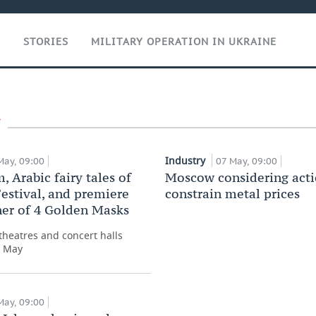
T
STORIES
MILITARY OPERATION IN UKRAINE
Industry
May, 09:00
07 May, 09:00
, Arabic fairy tales of
Moscow considering acti
estival, and premiere
constrain metal prices
er of 4 Golden Masks
heatres and concert halls
r May
May, 09:00