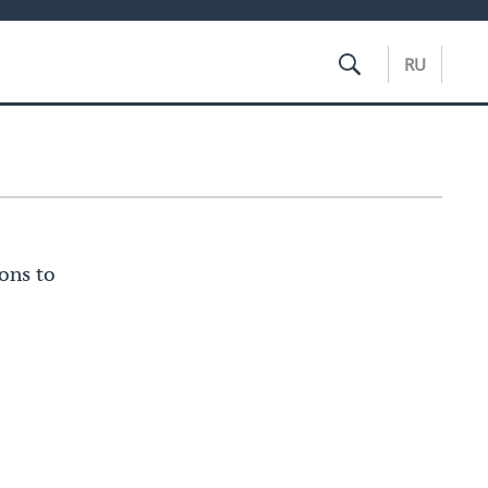
RU
ons to