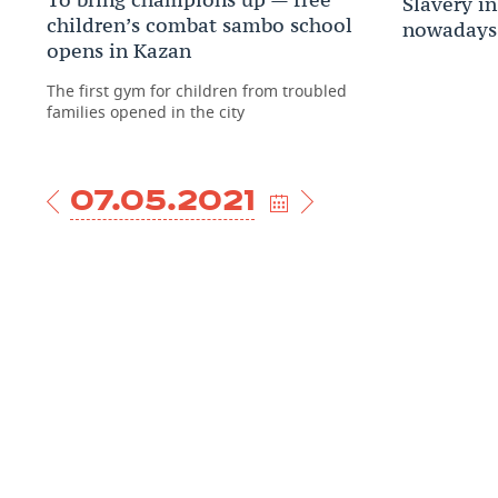
Slavery in
children’s combat sambo school
nowadays
opens in Kazan
The first gym for children from troubled
families opened in the city
07.05.2021