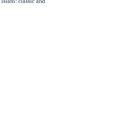
 Islam: classic and