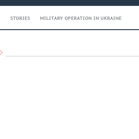
T
STORIES
MILITARY OPERATION IN UKRAINE