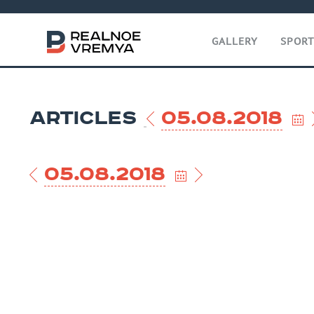
GALLERY
SPOR
ARTICLES
05.08.2018
05.08.2018